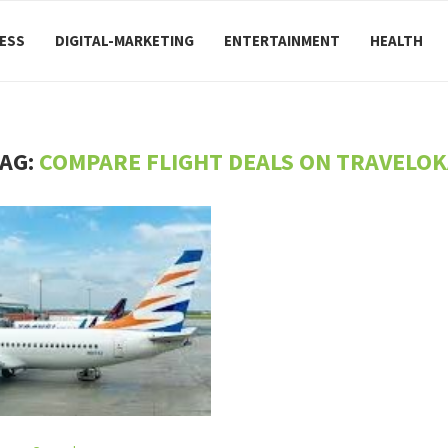
ESS
DIGITAL-MARKETING
ENTERTAINMENT
HEALTH
AG:
COMPARE FLIGHT DEALS ON TRAVELO