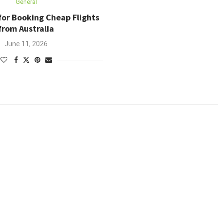
General
for Booking Cheap Flights
from Australia
June 11, 2026