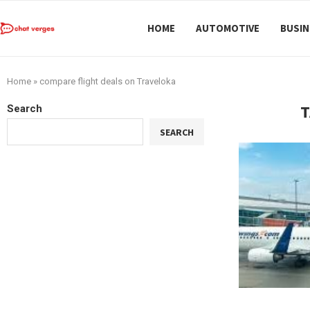
HOME
AUTOMOTIVE
BUSIN
Home
»
compare flight deals on Traveloka
T
Search
SEARCH