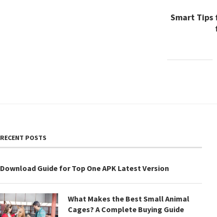
Smart Tips 
RECENT POSTS
Download Guide for Top One APK Latest Version
What Makes the Best Small Animal
Cages? A Complete Buying Guide