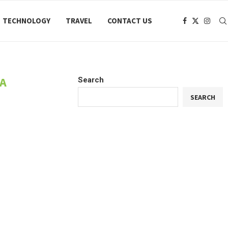
TECHNOLOGY
TRAVEL
CONTACT US
KA
Search
SEARCH