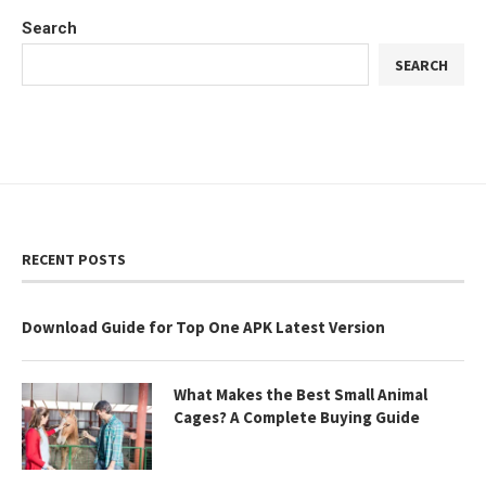
Search
SEARCH
RECENT POSTS
Download Guide for Top One APK Latest Version
What Makes the Best Small Animal
Cages? A Complete Buying Guide