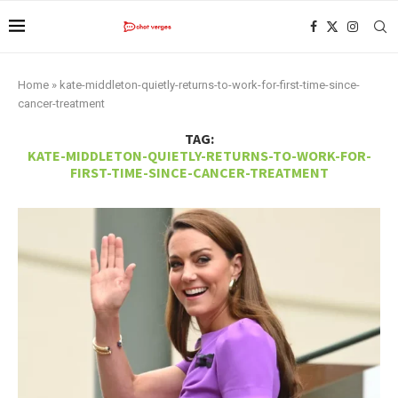
Home
»
kate-middleton-quietly-returns-to-work-for-first-time-since-
cancer-treatment
TAG:
KATE-MIDDLETON-QUIETLY-RETURNS-TO-WORK-FOR-
FIRST-TIME-SINCE-CANCER-TREATMENT