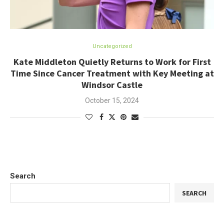
Uncategorized
Kate Middleton Quietly Returns to Work for First
Time Since Cancer Treatment with Key Meeting at
Windsor Castle
October 15, 2024
Search
SEARCH