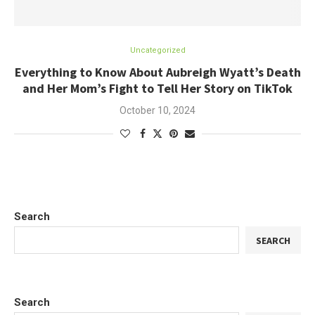
Uncategorized
Everything to Know About Aubreigh Wyatt’s Death
and Her Mom’s Fight to Tell Her Story on TikTok
October 10, 2024
Search
SEARCH
Search