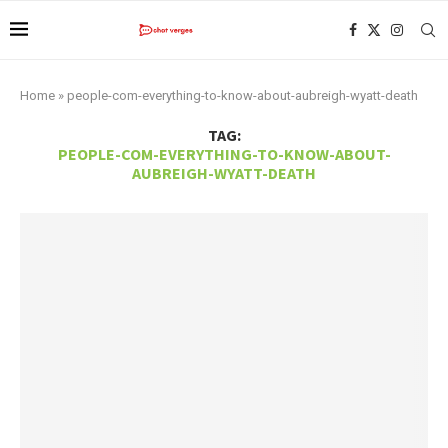
Home
»
people-com-everything-to-know-about-aubreigh-wyatt-death
TAG:
PEOPLE-COM-EVERYTHING-TO-KNOW-ABOUT-
AUBREIGH-WYATT-DEATH