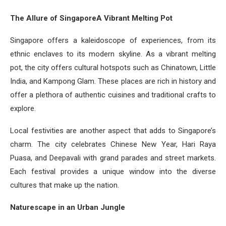
The Allure of SingaporeA Vibrant Melting Pot
Singapore offers a kaleidoscope of experiences, from its
ethnic enclaves to its modern skyline. As a vibrant melting
pot, the city offers cultural hotspots such as Chinatown, Little
India, and Kampong Glam. These places are rich in history and
offer a plethora of authentic cuisines and traditional crafts to
explore.
Local festivities are another aspect that adds to Singapore’s
charm. The city celebrates Chinese New Year, Hari Raya
Puasa, and Deepavali with grand parades and street markets.
Each festival provides a unique window into the diverse
cultures that make up the nation.
Naturescape in an Urban Jungle