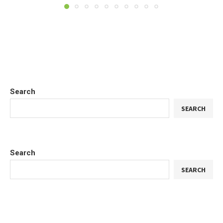
Search
SEARCH
Search
SEARCH