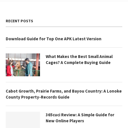
RECENT POSTS
Download Guide for Top One APK Latest Version
What Makes the Best Small Animal
Cages? A Complete Buying Guide
Cabot Growth, Prairie Farms, and Bayou Country: A Lonoke
County Property-Records Guide
365cuci Review: A Simple Guide for
New Online Players