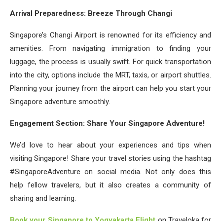
Arrival Preparedness: Breeze Through Changi
Singapore’s Changi Airport is renowned for its efficiency and
amenities. From navigating immigration to finding your
luggage, the process is usually swift. For quick transportation
into the city, options include the MRT, taxis, or airport shuttles.
Planning your journey from the airport can help you start your
Singapore adventure smoothly.
Engagement Section: Share Your Singapore Adventure!
We’d love to hear about your experiences and tips when
visiting Singapore! Share your travel stories using the hashtag
#SingaporeAdventure on social media. Not only does this
help fellow travelers, but it also creates a community of
sharing and learning.
Book your Singapore to Yogyakarta Flight
on Traveloka for