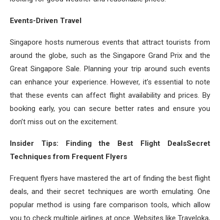
Events-Driven Travel
Singapore hosts numerous events that attract tourists from
around the globe, such as the Singapore Grand Prix and the
Great Singapore Sale. Planning your trip around such events
can enhance your experience. However, it’s essential to note
that these events can affect flight availability and prices. By
booking early, you can secure better rates and ensure you
don’t miss out on the excitement.
Insider Tips: Finding the Best Flight DealsSecret
Techniques from Frequent Flyers
Frequent flyers have mastered the art of finding the best flight
deals, and their secret techniques are worth emulating. One
popular method is using fare comparison tools, which allow
you to check multiple airlines at once. Websites like Traveloka,