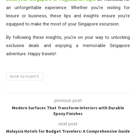
an unforgettable experience. Whether you’re visiting for
leisure or business, these tips and insights ensure you’re
equipped to make the most of your Singapore excursion.
By following these insights, you’re on your way to unlocking
exclusive deals and enjoying a memorable Singapore
adventure. Happy travels!
BOOK SQ FLIGHTS
previous post
Modern Surfaces That Transform Interiors with Durable
Epoxy Finishes
next post
Malaysia Hotels for Budget Travelers: A Comprehensive Guide