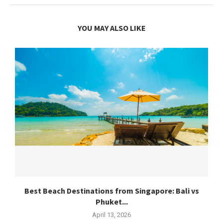
YOU MAY ALSO LIKE
Best Beach Destinations from Singapore: Bali vs
Phuket...
April 13, 2026