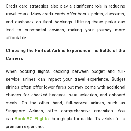
Credit card strategies also play a significant role in reducing
travel costs. Many credit cards offer bonus points, discounts,
and cashback on flight bookings. Utilizing these perks can
lead to substantial savings, making your journey more
affordable.
Choosing the Perfect Airline ExperienceThe Battle of the
Carriers
When booking flights, deciding between budget and full-
service airlines can impact your travel experience. Budget
airlines often offer lower fares but may come with additional
charges for checked baggage, seat selection, and onboard
meals. On the other hand, full-service airlines, such as
Singapore Airlines, offer comprehensive amenities. You
can
Book SQ Flights
through platforms like Traveloka for a
premium experience.