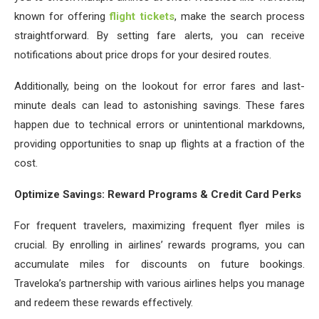
known for offering
flight tickets
, make the search process
straightforward. By setting fare alerts, you can receive
notifications about price drops for your desired routes.
Additionally, being on the lookout for error fares and last-
minute deals can lead to astonishing savings. These fares
happen due to technical errors or unintentional markdowns,
providing opportunities to snap up flights at a fraction of the
cost.
Optimize Savings: Reward Programs & Credit Card Perks
For frequent travelers, maximizing frequent flyer miles is
crucial. By enrolling in airlines’ rewards programs, you can
accumulate miles for discounts on future bookings.
Traveloka’s partnership with various airlines helps you manage
and redeem these rewards effectively.