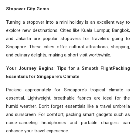
Stopover City Gems
Turning a stopover into a mini holiday is an excellent way to
explore new destinations. Cities like Kuala Lumpur, Bangkok,
and Jakarta are popular stopovers for travelers going to
Singapore. These cities offer cultural attractions, shopping,
and culinary delights, making a short visit worthwhile.
Your Journey Begins: Tips for a Smooth FlightPacking
Essentials for Singapore’s Climate
Packing appropriately for Singapore’s tropical climate is
essential. Lightweight, breathable fabrics are ideal for the
humid weather. Don’t forget essentials like a travel umbrella
and sunscreen. For comfort, packing smart gadgets such as
noise-canceling headphones and portable chargers can
enhance your travel experience.