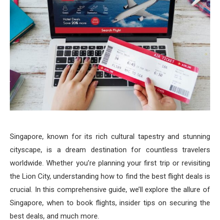
Singapore, known for its rich cultural tapestry and stunning
cityscape, is a dream destination for countless travelers
worldwide. Whether you’re planning your first trip or revisiting
the Lion City, understanding how to find the best flight deals is
crucial. In this comprehensive guide, we’ll explore the allure of
Singapore, when to book flights, insider tips on securing the
best deals, and much more.