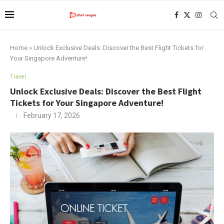
Home
»
Unlock Exclusive Deals: Discover the Best Flight Tickets for
Your Singapore Adventure!
Travel
Unlock Exclusive Deals: Discover the Best Flight
Tickets for Your Singapore Adventure!
February 17, 2026