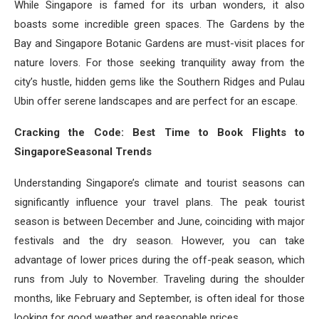
While Singapore is famed for its urban wonders, it also
boasts some incredible green spaces. The Gardens by the
Bay and Singapore Botanic Gardens are must-visit places for
nature lovers. For those seeking tranquility away from the
city’s hustle, hidden gems like the Southern Ridges and Pulau
Ubin offer serene landscapes and are perfect for an escape.
Cracking the Code: Best Time to Book Flights to
SingaporeSeasonal Trends
Understanding Singapore’s climate and tourist seasons can
significantly influence your travel plans. The peak tourist
season is between December and June, coinciding with major
festivals and the dry season. However, you can take
advantage of lower prices during the off-peak season, which
runs from July to November. Traveling during the shoulder
months, like February and September, is often ideal for those
looking for good weather and reasonable prices.