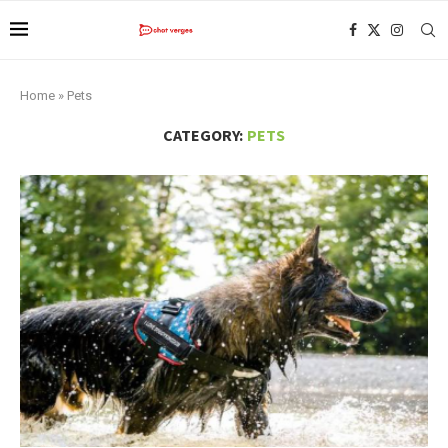
Home
»
Pets
CATEGORY:
PETS