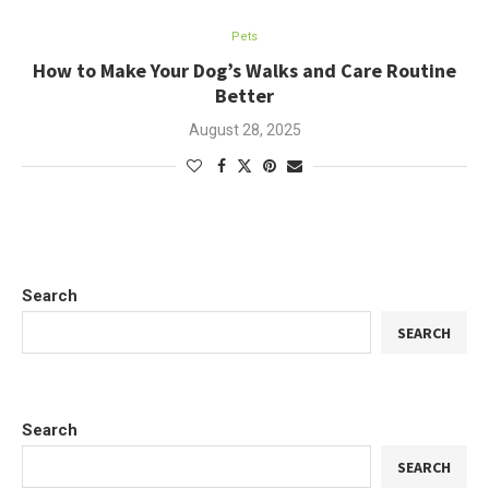
Pets
How to Make Your Dog’s Walks and Care Routine
Better
August 28, 2025
Search
SEARCH
Search
SEARCH