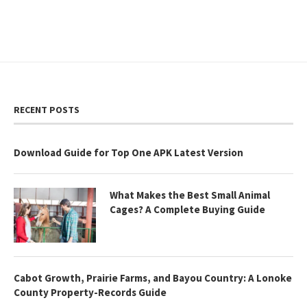
RECENT POSTS
Download Guide for Top One APK Latest Version
What Makes the Best Small Animal
Cages? A Complete Buying Guide
Cabot Growth, Prairie Farms, and Bayou Country: A Lonoke
County Property-Records Guide